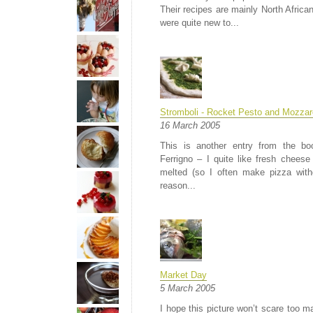
Their recipes are mainly North Afric
were quite new to...
Stromboli - Rocket Pesto and Mozzare
16 March 2005
This is another entry from the bo
Ferrigno – I quite like fresh chees
melted (so I often make pizza with
reason...
Market Day
5 March 2005
I hope this picture won’t scare too 