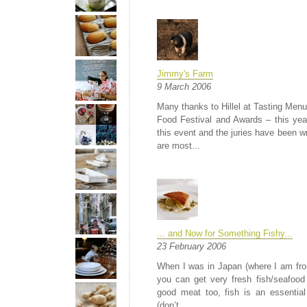
Jimmy's Farm
9 March 2006
Many thanks to Hillel at Tasting Menu
Food Festival and Awards – this yea
this event and the juries have been wr
are most...
... and Now for Something Fishy...
23 February 2006
When I was in Japan (where I am from
you can get very fresh fish/seafood
good meat too, fish is an essential
(don’t...