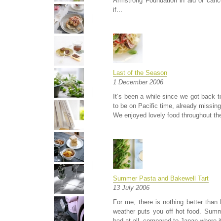
Armstrong Foundation in aid of can
if...
Last of the Season
1 December 2006
It’s been a while since we got back t
to be on Pacific time, already missing 
We enjoyed lovely food throughout the 
Summer Pasta and Bakewell Tart
13 July 2006
For me, there is nothing better tha
weather puts you off hot food. Summe
bad at all, compared to Japan where i