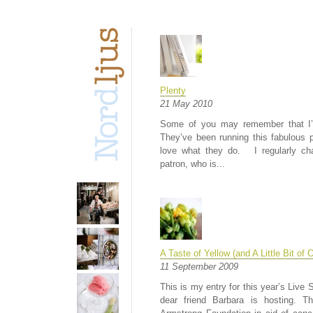
Plenty
21 May 2010
Some of you may remember that I’ve
They’ve been running this fabulous pl
love what they do. I regularly ch
patron, who is...
A Taste of Yellow (and A Little Bit of 
11 September 2009
This is my entry for this year’s Live 
dear friend Barbara is hosting. T