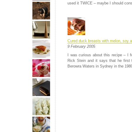
used it TWICE – maybe I should consi
Cured duck breasts with melon, soy a
9 February 2005
I was curious about this recipe – I 
Rick Stein and it says that he first 
Berowra Waters in Sydney in the 1980s