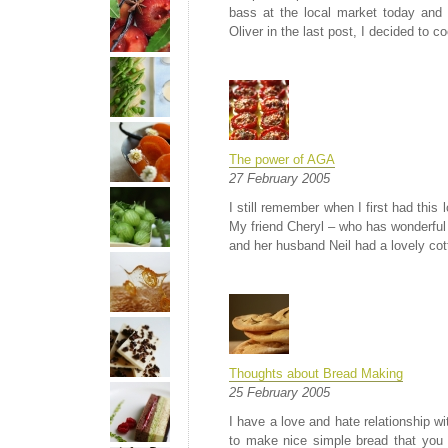
bass at the local market today and
Oliver in the last post, I decided to c
The power of AGA
27 February 2005
I still remember when I first had this
My friend Cheryl – who has wonderful 
and her husband Neil had a lovely cott
Thoughts about Bread Making
25 February 2005
I have a love and hate relationship w
to make nice simple bread that you 