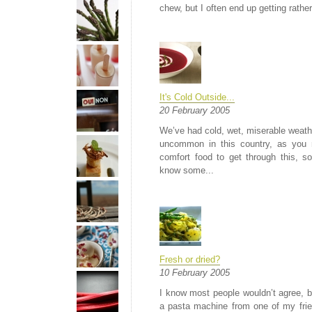
chew, but I often end up getting rather 
It's Cold Outside...
20 February 2005
We’ve had cold, wet, miserable weathe
uncommon in this country, as you 
comfort food to get through this, s
know some...
Fresh or dried?
10 February 2005
I know most people wouldn’t agree, but
a pasta machine from one of my frie