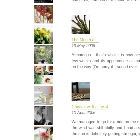
The Month of...
19 May 2006
Asparagus – that’s what it is now here
few weeks and its appearance at mar
on the way (I’m sorry if I sound over..
Gravlax with a Twist
10 April 2006
We managed to go for a ride on the mot
the wind was still chilly and I had a 
the sun is definitely getting stronger, 