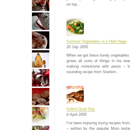
on top...
Summer Vegetables in a Herb Nage
20 July 2005
When we got these lovely vegetables 
grows all sorts of things in his nea
making minestrone with pesto – b
sounding recipe from Starters...
Grilled Quail Day
6 April 2005
I’ve been enjoying trying recipes fr
– written by the popular Moro res