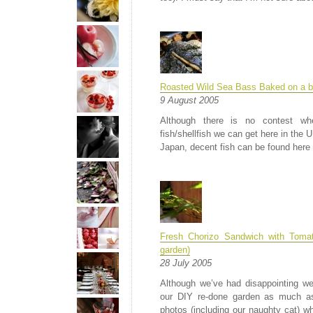
Roasted Wild Sea Bass Baked on a b
9 August 2005
Although there is no contest wh
fish/shellfish we can get here in the
Japan, decent fish can be found here 
Fresh Chorizo Sandwich with Toma
garden)
28 July 2005
Although we’ve had disappointing wea
our DIY re-done garden as much as
photos (including our naughty cat) whi