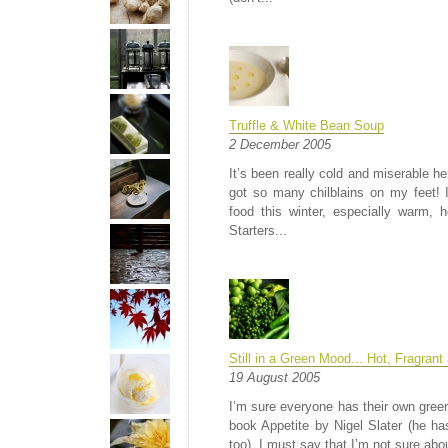
Truffle & White Bean Soup
2 December 2005
It’s been really cold and miserable h
got so many chilblains on my feet! I
food this winter, especially warm, 
Starters...
Still in a Green Mood... Hot, Fragrant
19 August 2005
I’m sure everyone has their own green
book Appetite by Nigel Slater (he ha
too). I must say that I’m not sure abo