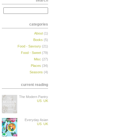
search
categories
About
(1)
Books
(5)
Food - Savoury
(21)
Food - Sweet
(79)
Misc
(27)
Places
(34)
Seasons
(4)
current reading
The Modern Pantry
US
UK
Everyday Asian
US
UK