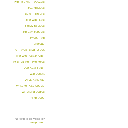
Running with Tweezers
Scandilicious
Seven Spoons
She Who Eats
Simply Recipes
Sunday Suppers
Sweet Paul
Tartelette
The Traveler's Lunchbox
The Wednesday Chef
To Short Term Memories
Use Real Butter
Wanderlust
What Katie Ate
White on Rice Couple
Winosandfoodies
Wrightfood
Nordljus is powered by
textpattern