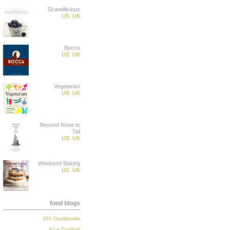
Scandilicious
US
UK
Bocca
US
UK
Vegetarian
US
UK
Beyond Nose to
Tail
US
UK
Weekend Baking
US
UK
food blogs
101 Cookbooks
A La Cuisine!