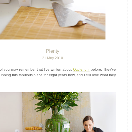
Plenty
21 May 2010
f you may remember that I’ve written about
Ottolenghi
before. They’ve
unning this fabulous place for eight years now, and I still love what they