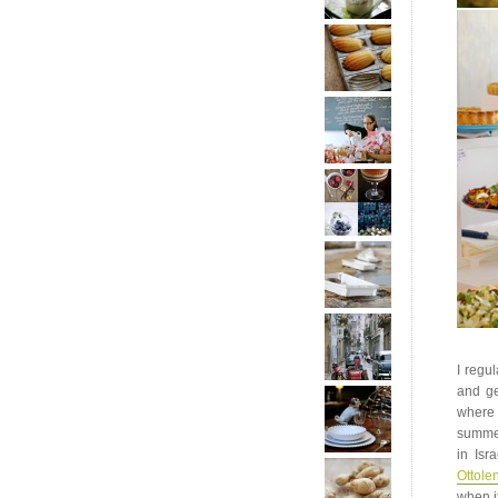
I regu
and ge
where 
summer
in Isr
Ottole
when it