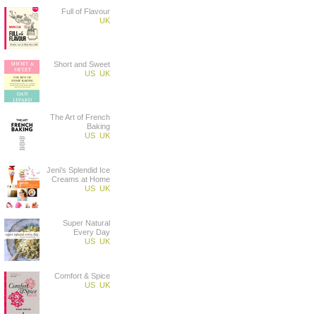
Full of Flavour
UK
Short and Sweet
US
UK
The Art of French
Baking
US
UK
Jeni's Splendid Ice
Creams at Home
US
UK
Super Natural
Every Day
US
UK
Comfort & Spice
US
UK