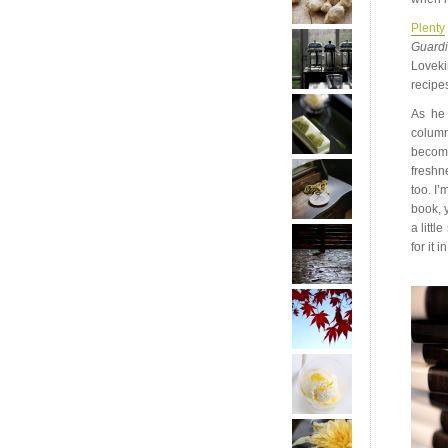
Plenty
Guard
Loveki
recipes
As he 
column
become
freshn
too. I’
book, 
a littl
for it 