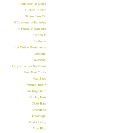
Forty-sixth at Grace
Fuchsia Dunlop
Gluten Free Girl
Il Cavoletto di Bruxelles
In Praise of Sardines
Kitchen M
Kuidaore
La Tartine Gourmande
Lemonpi
Lovescool
Lucy's Kitchen Notebook
Man That Cooks
Matt Bites
Michael Booth
My Kugelhopf
Oh Joy Eats
Oishii Eats
Orangette
Ottolenghi
Pukka Living
Pure Blog