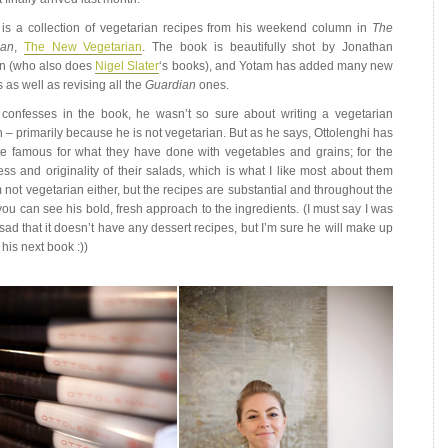
is a collection of vegetarian recipes from his weekend column in
The
ian
,
The New Vegetarian
. The book is beautifully shot by Jonathan
n (who also does
Nigel Slater
‘s books), and Yotam has added many new
 as well as revising all the
Guardian
ones.
confesses in the book, he wasn’t so sure about writing a vegetarian
 – primarily because he is not vegetarian. But as he says, Ottolenghi has
 famous for what they have done with vegetables and grains; for the
ess and originality of their salads, which is what I like most about them
m not vegetarian either, but the recipes are substantial and throughout the
you can see his bold, fresh approach to the ingredients. (I must say I was
e sad that it doesn’t have any dessert recipes, but I’m sure he will make up
in his next book :))