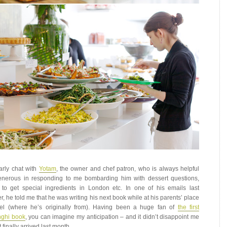
larly chat with
Yotam
, the owner and chef patron, who is always helpful
nerous in responding to me bombarding him with dessert questions,
to get special ingredients in London etc. In one of his emails last
, he told me that he was writing his next book while at his parents’ place
ael (where he’s originally from). Having been a huge fan of
the first
nghi book
, you can imagine my anticipation – and it didn’t disappoint me
 finally arrived last month.