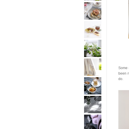
Some o
been r
do.