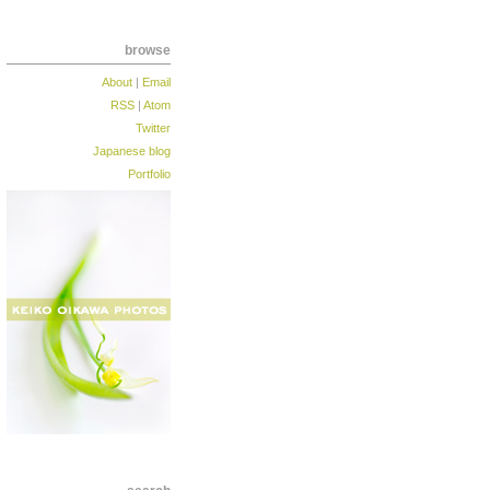
browse
About
|
Email
RSS
|
Atom
Twitter
Japanese blog
Portfolio