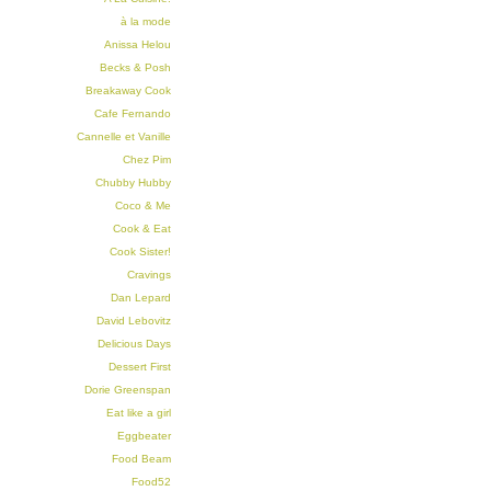
à la mode
Anissa Helou
Becks & Posh
Breakaway Cook
Cafe Fernando
Cannelle et Vanille
Chez Pim
Chubby Hubby
Coco & Me
Cook & Eat
Cook Sister!
Cravings
Dan Lepard
David Lebovitz
Delicious Days
Dessert First
Dorie Greenspan
Eat like a girl
Eggbeater
Food Beam
Food52