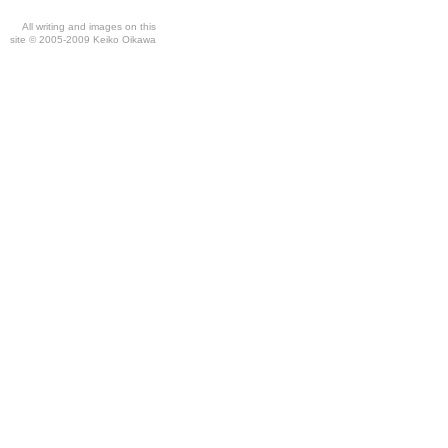
All writing and images on this
site © 2005-2009 Keiko Oikawa