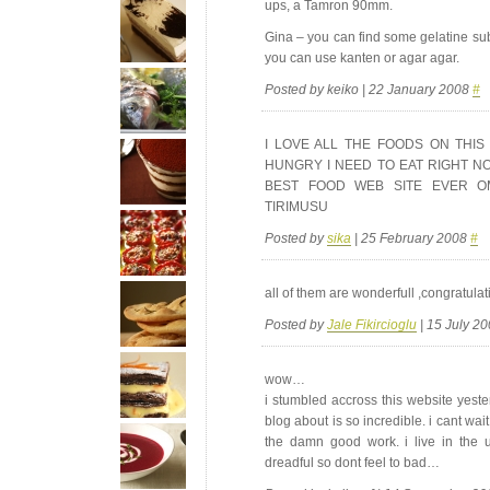
ups, a Tamron 90mm.
Gina – you can find some gelatine subs
you can use kanten or agar agar.
Posted by keiko | 22 January 2008
#
I
LOVE
ALL
THE
FOODS
ON
THIS
HUNGRY
I
NEED
TO
EAT
RIGHT
N
BEST
FOOD
WEB
SITE
EVER
O
TIRIMUSU
Posted by
sika
| 25 February 2008
#
all of them are wonderfull ,congratulat
Posted by
Jale Fikircioglu
| 15 July 2
wow…
i stumbled accross this website yes
blog about is so incredible. i cant wait
the damn good work. i live in the 
dreadful so dont feel to bad…