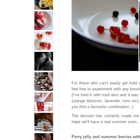
For those who can’t easily get hold of
feel free to experiment with any booze
(I’ve tried it with rosé also and it was
(orange blossom, lavender, rose etc
you find a favourite combination :)
The dessert has certainly made me 
hope we’ll have a
real
summer soon…
Perry jelly and summer berries wi