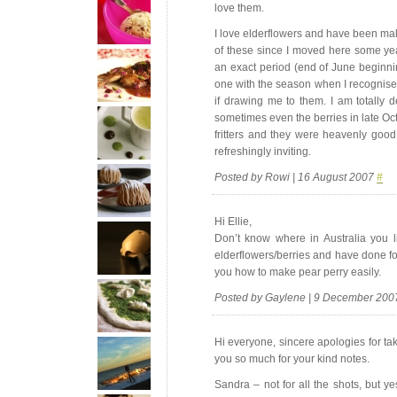
love them.
I love elderflowers and have been maki
of these since I moved here some ye
an exact period (end of June beginnin
one with the season when I recognise t
if drawing me to them. I am totally d
sometimes even the berries in late Oct
fritters and they were heavenly good. 
refreshingly inviting.
Posted by Rowi | 16 August 2007
#
Hi Ellie,
Don’t know where in Australia you 
elderflowers/berries and have done fo
you how to make pear perry easily.
Posted by Gaylene | 9 December 20
Hi everyone, sincere apologies for tak
you so much for your kind notes.
Sandra – not for all the shots, but y