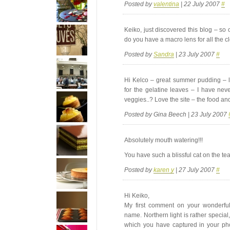
Posted by
valentina
| 22 July 2007
#
Keiko, just discovered this blog – so 
do you have a macro lens for all the c
Posted by
Sandra
| 23 July 2007
#
Hi Kelco – great summer pudding – lo
for the gelatine leaves – I have nev
veggies..? Love the site – the food an
Posted by Gina Beech | 23 July 2007
Absolutely mouth watering!!!
You have such a blissful cat on the tea 
Posted by
karen y
| 27 July 2007
#
Hi Keiko,
My first comment on your wonderful
name. Northern light is rather special,
which you have captured in your ph