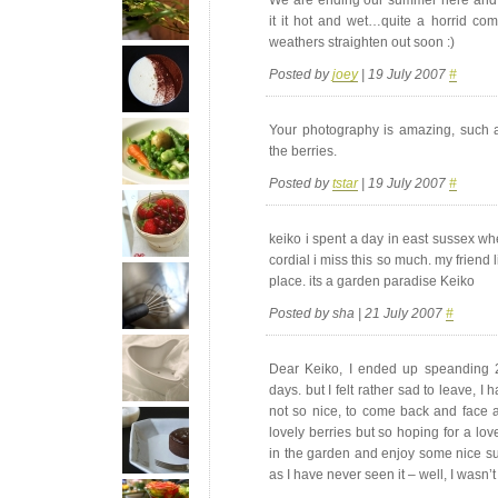
it it hot and wet…quite a horrid co
weathers straighten out soon :)
Posted by
joey
| 19 July 2007
#
Your photography is amazing, such an 
the berries.
Posted by
tstar
| 19 July 2007
#
keiko i spent a day in east sussex wh
cordial i miss this so much. my friend l
place. its a garden paradise Keiko
Posted by sha | 21 July 2007
#
Dear Keiko, I ended up speanding 
days. but I felt rather sad to leave, I
not so nice, to come back and face a
lovely berries but so hoping for a lo
in the garden and enjoy some nice sum
as I have never seen it – well, I wasn’t 