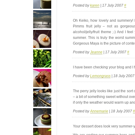
Posted by
karen
| 17 July 2007
#
Oh Keiko, how lovely and summery! I
Pimms fruit jelly – not as gorgeous
alcohol/jelly/fruit theme ;-) And I fe
summer. This is truly the worst summ
Gorgeous Maya is the picture of conten
Posted by
Jeanne
| 17 July 2007
#
I have been checking your blog and I f
Posted by
Lemongrass
| 18 July 200
The perry jelly looks like just the sor
– a bit of something sweet without ove
if only the weather would warm up and 
Posted by
Annemarie
| 18 July 2007
#
Your dessert does look very summer-y
We are ending our summer here and