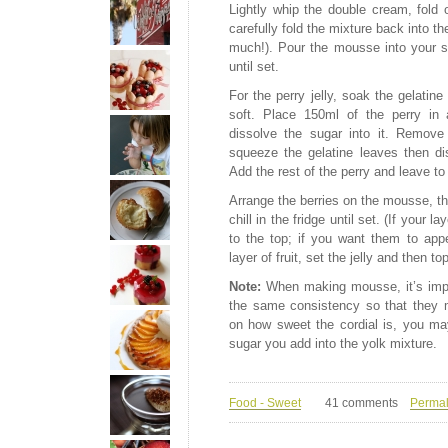
Lightly whip the double cream, fold o
carefully fold the mixture back into t
much!). Pour the mousse into your se
until set.
For the perry jelly, soak the gelatine
soft. Place 150ml of the perry in 
dissolve the sugar into it. Remove
squeeze the gelatine leaves then diss
Add the rest of the perry and leave to
Arrange the berries on the mousse, the
chill in the fridge until set. (If your la
to the top; if you want them to app
layer of fruit, set the jelly and then to
Note:
When making mousse, it’s impo
the same consistency so that they m
on how sweet the cordial is, you may
sugar you add into the yolk mixture.
Food - Sweet
41 comments
Permal