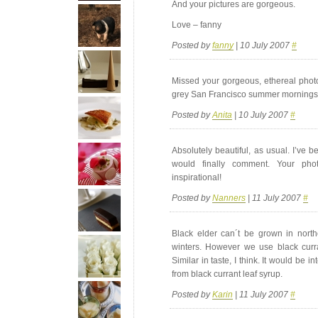
And your pictures are gorgeous.
Love – fanny
Posted by
fanny
| 10 July 2007
#
Missed your gorgeous, ethereal photo
grey San Francisco summer mornings
Posted by
Anita
| 10 July 2007
#
Absolutely beautiful, as usual. I’ve b
would finally comment. Your ph
inspirational!
Posted by
Nanners
| 11 July 2007
#
Black elder can´t be grown in nort
winters. However we use black curra
Similar in taste, I think. It would be 
from black currant leaf syrup.
Posted by
Karin
| 11 July 2007
#