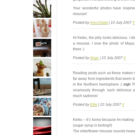
Your wonderful photos have inspir
mousse!
Posted by
mocchiatta
| 10 July 2007
#
Hi Keiko, the jelly looks delicious. I d
a mousse. I love the photo of Maya. 
there :)
Posted by
ilingc
| 10 July 2007
#
Reading posts such as these makes me
far away from ingredients that seem to
in the Northern hemisphere :(
sigh
Th
vicariously through such delicious 
much sadness!
Posted by
Ellie
| 10 July 2007
#
Keiko – it’s funny because Im making r
(sugar syrup is boiling!!)
The elderflower mousse sounds heave