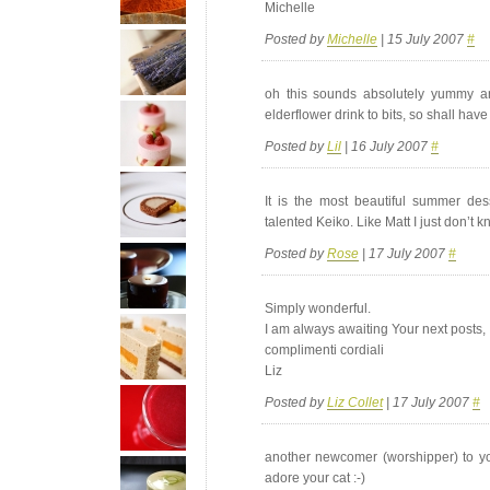
Michelle
Posted by
Michelle
| 15 July 2007
#
oh this sounds absolutely yummy an
elderflower drink to bits, so shall hav
Posted by
Lil
| 16 July 2007
#
It is the most beautiful summer de
talented Keiko. Like Matt I just don’t 
Posted by
Rose
| 17 July 2007
#
Simply wonderful.
I am always awaiting Your next posts,
complimenti cordiali
Liz
Posted by
Liz Collet
| 17 July 2007
#
another newcomer (worshipper) to yo
adore your cat :-)