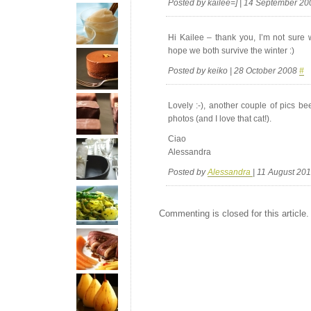
Posted by kailee=] | 14 September 2
Hi Kailee – thank you, I’m not sure 
hope we both survive the winter :)
Posted by keiko | 28 October 2008
#
Lovely :-), another couple of pics b
photos (and I love that cat!).
Ciao
Alessandra
Posted by
Alessandra
| 11 August 20
Commenting is closed for this article.