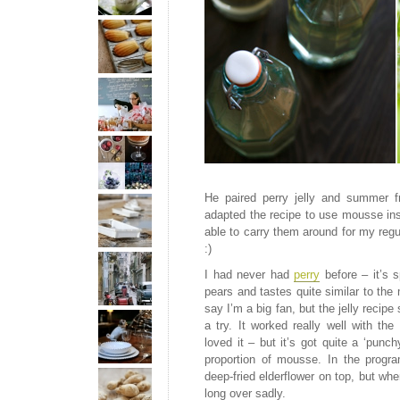
He paired perry jelly and summer fr
adapted the recipe to use mousse ins
able to carry them around for my regul
:)
I had never had
perry
before – it’s s
pears and tastes quite similar to t
say I’m a big fan, but the jelly recipe
a try. It worked really well with th
loved it – but it’s got quite a ‘punch
proportion of mousse. In the progr
deep-fried elderflower on top, but wh
long over sadly.