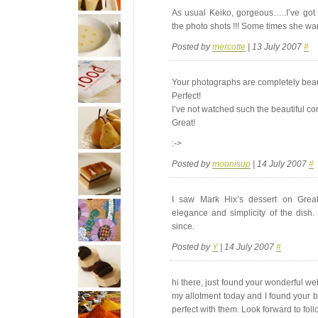
As usual Keiko, gorgeous…..I’ve got
the photo shots !!! Some times she want 
Posted by
mercotte
| 13 July 2007
#
Your photographs are completely beaut
Perfect!
I’ve not watched such the beautiful c
Great!
:->
Posted by
moonisup
| 14 July 2007
#
I saw Mark Hix’s dessert on Great
elegance and simplicity of the dish.
since.
Posted by
Y
| 14 July 2007
#
hi there, just found your wonderful we
my allotment today and I found your b
perfect with them. Look forward to fol