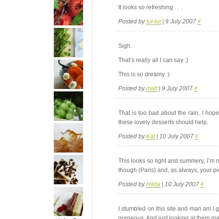
It looks so refreshing . . .
Posted by
tut-tut
| 9 July 2007
#
Sigh.
That’s really all I can say :)
This is so dreamy :)
Posted by
matt
| 9 July 2007
#
That is too bad about the rain. I hop
these lovely desserts should help.
Posted by
Kat
| 10 July 2007
#
This looks so light and summery, I’m 
though (Paris) and, as always, your pic
Posted by
Hilda
| 10 July 2007
#
I stumbled on this site and man am I g
gorgeous. And just looking at them m