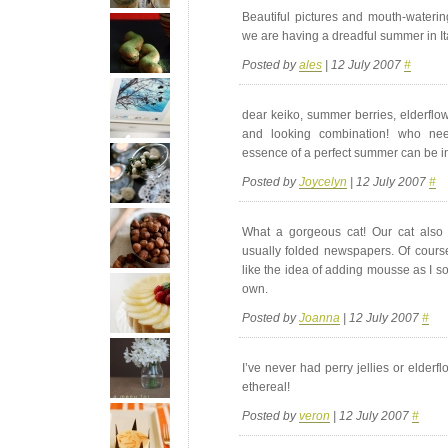
Beautiful pictures and mouth-watering 
we are having a dreadful summer in Italy
Posted by
ales
| 12 July 2007
#
dear keiko, summer berries, elderfl
and looking combination! who ne
essence of a perfect summer can be inh
Posted by
Joycelyn
| 12 July 2007
#
What a gorgeous cat! Our cat also t
usually folded newspapers. Of course 
like the idea of adding mousse as I som
own.
Posted by
Joanna
| 12 July 2007
#
I’ve never had perry jellies or elderfl
ethereal!
Posted by
veron
| 12 July 2007
#