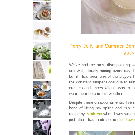
Perry Jelly and Summer Berr
9 July
We’ve had the most disappointing we
and wet, literally raining every day.
but if I had been one of the players I
the constant suspensions due to rai
dresses and shoes when I was in the
wear them here in this weather…
Despite these disappointments, I’ve
hope of lifting my spirits and this 
recipe by
Mark Hix
when I was watch
just after I had made some
elderflowe