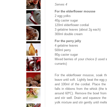
Serves 4
For the elderflower mousse
2 egg yolks
40g caster sugar
120ml elderflower cordial
3 gelatine leaves (about 2g each)
300ml double cream
For the perry jelly
4 gelatine leaves
500ml perry
80g caster sugar
Mixed berries of your choice (I used s
currants)
For the elderflower mousse, soak th
leave until soft. Lightly beat the egg 
and 100ml of the cordial. Place th
falls in ribbons from the whisk (the 
around 60ºC). Remove the bowl from t
and stir well. Drain and squeeze the
yolk mixture and stir gently until melt